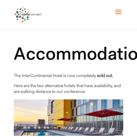
Accommodatio
The InterContinental Hotel is now completely
sold out.
Here are the two alternative hotels that have availability, and
are walking distance to our conference: